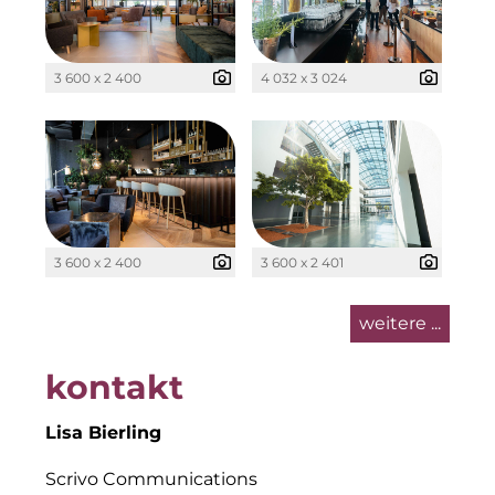
Kollitsch Invest
LNGVTY
3 600 x 2 400
4 032 x 3 024
Malerei & Auftragsmalerei Nikolaus Kriese
Munich Art District (MAD)
MünchenBau
3 600 x 2 400
3 600 x 2 401
Münchner Wohnen
Munich Airport Business Park
weitere ...
National Center for Waste Management (MWAN
kontakt
Neuhausen Neudenken
Lisa Bierling
PAULUS Immobiliengruppe
Scrivo Communications