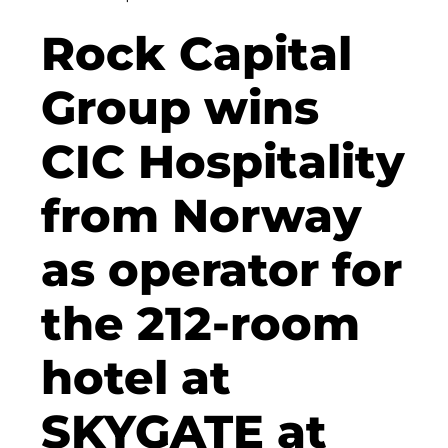
Clean Power Net (CPN)
Rock Capital
Dennis Hoppa
Group wins
CSMM
CIC Hospitality
DEGIV
from Norway
Die Macherei
Die Werkbank IT GmbH
as operator for
Docunite
the 212-room
Eternal Power
hotel at
Eventnet
F4 Immobilien GmbH
SKYGATE at