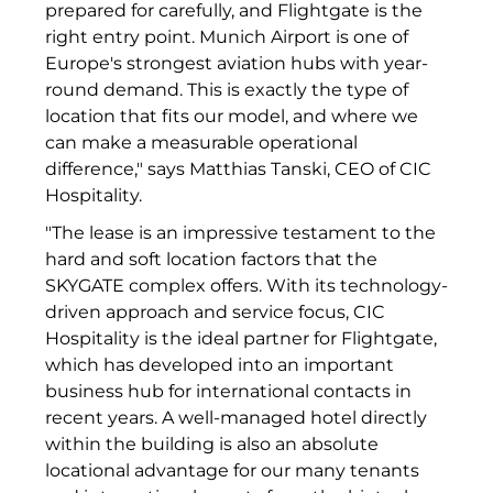
prepared for carefully, and Flightgate is the
Münchner Wohnen
right entry point. Munich Airport is one of
Europe's strongest aviation hubs with year-
Münchner Wohnen
round demand. This is exactly the type of
location that fits our model, and where we
National Center for Waste Management (MWAN
can make a measurable operational
difference," says Matthias Tanski, CEO of CIC
Neue Mitte Fürth
Hospitality.
Neuhausen Neudenken
"The lease is an impressive testament to the
hard and soft location factors that the
Optima_Hammer
SKYGATE complex offers. With its technology-
driven approach and service focus, CIC
PAULUS Immobiliengruppe
Hospitality is the ideal partner for Flightgate,
Pembroke
which has developed into an important
business hub for international contacts in
Quartier am Bahnhof Taufkirchen
recent years. A well-managed hotel directly
within the building is also an absolute
R&S Immobilienmanagement GmbH
locational advantage for our many tenants