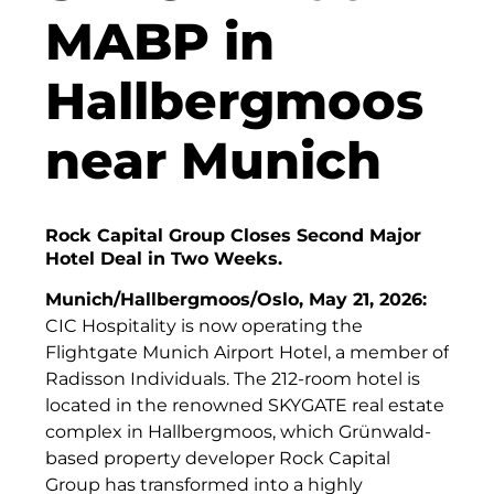
Finanzchef24
MABP in
Frameworks
Hallbergmoos
Gemeinde Hallbergmoos
near Munich
Gemeinde Taufkirchen
Gesangskollektiv Michael Ritter
Rock Capital Group Closes Second Major
GWG Städtische Wohnungsgesellschaft Münc
Hotel Deal in Two Weeks.
H2Global
Munich/Hallbergmoos/Oslo, May 21, 2026:
CIC Hospitality is now operating the
Hallberger Kultursommer
Flightgate Munich Airport Hotel, a member of
HERZOG MAX
Radisson Individuals. The 212-room hotel is
located in the renowned SKYGATE real estate
Hausbank München
complex in Hallbergmoos, which Grünwald-
based property developer Rock Capital
Hotel Königshof München GmbH & Co. KG
Group has transformed into a highly