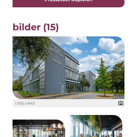
Gemeinde Taufkirchen
Georg-Kronawitter-Platz
bilder (15)
Gesangskollektiv Michael Ritter
H2Global
Hallberger Kultursommer
Hausbank München
HERZOG MAX
Hotel Königshof München GmbH & Co. KG
1 500 x 843
IGENUS Immobilien
Initiative Central Quartier
KERNenergie