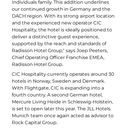
Individuals family. This addition underlines
The Verse
our continued growth in Germany and the
DACH region. With its strong airport location
United Benefits Holding
and the experienced new operator CIC
Sponsoring
Hospitality, the hotel is ideally positioned to
deliver a distinctive guest experience,
Wealthcap
supported by the reach and standards of
Radisson Hotel Group," says Joep Peeters,
WEALTHCORE Investment Management
Chief Operating Officer Franchise EMEA,
Radisson Hotel Group.
Wemolo
CIC Hospitality currently operates around 30
XPAY Group
hotels in Norway, Sweden and Denmark.
With Flightgate, CIC is expanding into a
ZielstattQuartier
fourth country. A second German hotel,
Mercure Living Heide in Schleswig-Holstein,
123C DIGITAL CONSULTING GMBH
is set to open later this year. The JLL Hotels
Dr. Aribert Spiegler - Fotografie
Munich team once again acted as advisor to
Rock Capital Group.
Dr. Hans Kröner-Stiftung