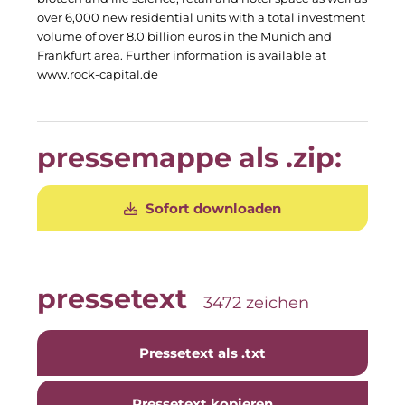
Clean Power Net (CPN)
over 6,000 new residential units with a total investment
volume of over 8.0 billion euros in the Munich and
Die Macherei
Frankfurt area. Further information is available at
www.rock-capital.de
Die Werkbank IT
Docunite GmbH
pressemappe als .zip:
Dr. Aribert Spiegler - Fotografie
Einfach-sparsam.de
Sofort downloaden
Eternal Power
Eventnet
pressetext
3472 zeichen
Finanzchef24
Frameworks
Pressetext als .txt
Gemeinde Hallbergmoos
Pressetext kopieren