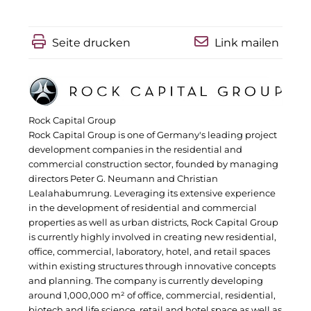
IGENUS Immobilien
Seite drucken
Link mailen
Pride SKIN
Downloads
1337UGC
Rock Capital Group
Rock Capital Group is one of Germany's leading project
ACCUMULATA
development companies in the residential and
commercial construction sector, founded by managing
Accumulata Operations (AOP)
directors Peter G. Neumann and Christian
Lealahabumrung. Leveraging its extensive experience
AIM
in the development of residential and commercial
properties as well as urban districts, Rock Capital Group
Allgemeine SÜDBODEN
is currently highly involved in creating new residential,
office, commercial, laboratory, hotel, and retail spaces
City 1 Group
within existing structures through innovative concepts
and planning. The company is currently developing
Clean Intralogistics Net (CIN)
around 1,000,000 m² of office, commercial, residential,
biotech and life science, retail and hotel space as well as