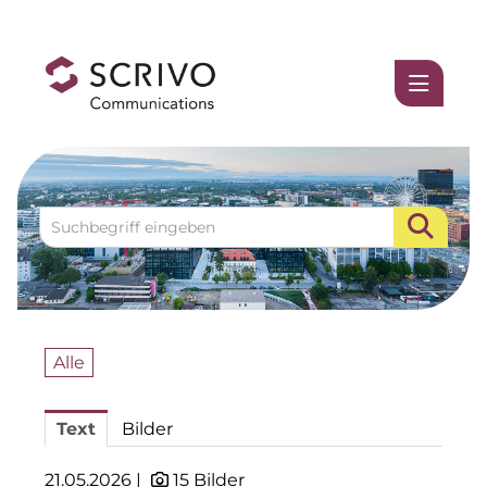
Medienmitteilungen
1337UGC
ACCUMULATA
Accumulata Operations (AOP)
AIM
Allgemeine SÜDBODEN
Alle
BHB Unternehmensgruppe
Text
Bilder
City 1 Group
Clean Intralogistics Net (CIN)
21.05.2026 |
15 Bilder