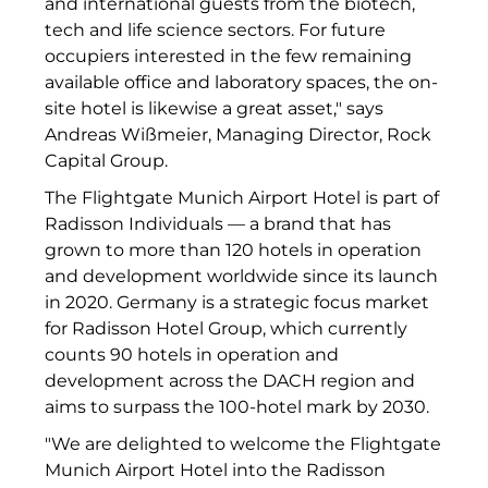
and international guests from the biotech,
RE/MAX Germany
tech and life science sectors. For future
Rock Capital Group
occupiers interested in the few remaining
available office and laboratory spaces, the on-
Scoperty
site hotel is likewise a great asset," says
Andreas Wißmeier, Managing Director, Rock
Scrivo Communications
Capital Group.
Starlab International GmbH
The Flightgate Munich Airport Hotel is part of
Radisson Individuals — a brand that has
Staycity Group
grown to more than 120 hotels in operation
and development worldwide since its launch
Timber Factory
in 2020. Germany is a strategic focus market
UBM Development
for Radisson Hotel Group, which currently
counts 90 hotels in operation and
The Q
development across the DACH region and
aims to surpass the 100-hotel mark by 2030.
The Scandinavian Ensemble
"We are delighted to welcome the Flightgate
The Stack
Munich Airport Hotel into the Radisson