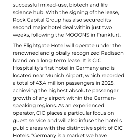
successful mixed-use, biotech and life
INAI
science hub. With the signing of the lease,
Initiative Central Quartier
Rock Capital Group has also secured its
second major hotel deal within just two
Interhyp
weeks, following the MOOONS in Frankfurt.
KERNenergie GmbH
The Flightgate Hotel will operate under the
renowned and globally recognized Radisson
Kollitsch Invest
brand on a long-term lease. It is CIC
Hospitality's first hotel in Germany and is
Lenbachhaus
located near Munich Airport, which recorded
a total of 43.4 million passengers in 2025,
LNGVTY
achieving the highest absolute passenger
magna asset management ag
growth of any airport within the German-
speaking regions. As an experienced
Malerei & Auftragsmalerei Nikolaus Kriese
operator, CIC places a particular focus on
guest service and will also infuse the hotel's
MünchenBau
public areas with the distinctive spirit of CIC
Hotels. "Germany is a market we have
Munich Airport Business Park