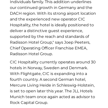
Individuals family. This addition underlines
The Verse
our continued growth in Germany and the
DACH region. With its strong airport location
United Benefits Holding
and the experienced new operator CIC
Sponsoring
Hospitality, the hotel is ideally positioned to
deliver a distinctive guest experience,
Wealthcap
supported by the reach and standards of
Radisson Hotel Group," says Joep Peeters,
WEALTHCORE Investment Management
Chief Operating Officer Franchise EMEA,
Radisson Hotel Group.
Wemolo
CIC Hospitality currently operates around 30
XPAY Group
hotels in Norway, Sweden and Denmark.
With Flightgate, CIC is expanding into a
ZielstattQuartier
fourth country. A second German hotel,
Mercure Living Heide in Schleswig-Holstein,
123C DIGITAL CONSULTING GMBH
is set to open later this year. The JLL Hotels
Dr. Aribert Spiegler - Fotografie
Munich team once again acted as advisor to
Rock Capital Group.
Dr. Hans Kröner-Stiftung