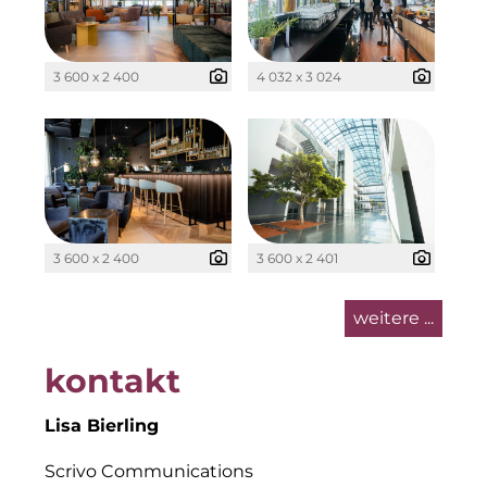
Kollitsch Invest
LNGVTY
3 600 x 2 400
4 032 x 3 024
Malerei & Auftragsmalerei Nikolaus Kriese
Munich Art District (MAD)
MünchenBau
3 600 x 2 400
3 600 x 2 401
Münchner Wohnen
Munich Airport Business Park
weitere ...
National Center for Waste Management (MWAN
kontakt
Neuhausen Neudenken
Lisa Bierling
PAULUS Immobiliengruppe
Scrivo Communications