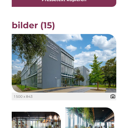
Gemeinde Taufkirchen
Georg-Kronawitter-Platz
bilder (15)
Gesangskollektiv Michael Ritter
H2Global
Hallberger Kultursommer
Hausbank München
HERZOG MAX
Hotel Königshof München GmbH & Co. KG
1 500 x 843
IGENUS Immobilien
Initiative Central Quartier
KERNenergie