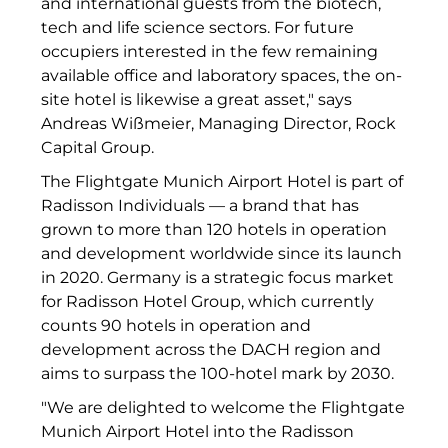
and international guests from the biotech,
RE/MAX Germany
tech and life science sectors. For future
Rock Capital Group
occupiers interested in the few remaining
available office and laboratory spaces, the on-
Scoperty
site hotel is likewise a great asset," says
Andreas Wißmeier, Managing Director, Rock
Scrivo Communications
Capital Group.
Starlab International GmbH
The Flightgate Munich Airport Hotel is part of
Radisson Individuals — a brand that has
Staycity Group
grown to more than 120 hotels in operation
and development worldwide since its launch
Timber Factory
in 2020. Germany is a strategic focus market
UBM Development
for Radisson Hotel Group, which currently
counts 90 hotels in operation and
The Q
development across the DACH region and
aims to surpass the 100-hotel mark by 2030.
The Scandinavian Ensemble
"We are delighted to welcome the Flightgate
The Stack
Munich Airport Hotel into the Radisson