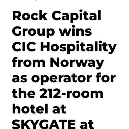
Clean Power Net (CPN)
Rock Capital
Dennis Hoppa
Group wins
CSMM
CIC Hospitality
DEGIV
from Norway
Die Macherei
Die Werkbank IT GmbH
as operator for
Docunite
the 212-room
Eternal Power
hotel at
Eventnet
F4 Immobilien GmbH
SKYGATE at