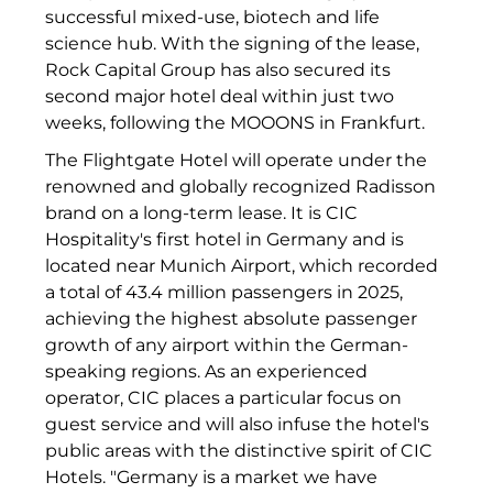
successful mixed-use, biotech and life
INAI
science hub. With the signing of the lease,
Initiative Central Quartier
Rock Capital Group has also secured its
second major hotel deal within just two
Interhyp
weeks, following the MOOONS in Frankfurt.
KERNenergie GmbH
The Flightgate Hotel will operate under the
renowned and globally recognized Radisson
Kollitsch Invest
brand on a long-term lease. It is CIC
Hospitality's first hotel in Germany and is
Lenbachhaus
located near Munich Airport, which recorded
a total of 43.4 million passengers in 2025,
LNGVTY
achieving the highest absolute passenger
magna asset management ag
growth of any airport within the German-
speaking regions. As an experienced
Malerei & Auftragsmalerei Nikolaus Kriese
operator, CIC places a particular focus on
guest service and will also infuse the hotel's
MünchenBau
public areas with the distinctive spirit of CIC
Hotels. "Germany is a market we have
Munich Airport Business Park