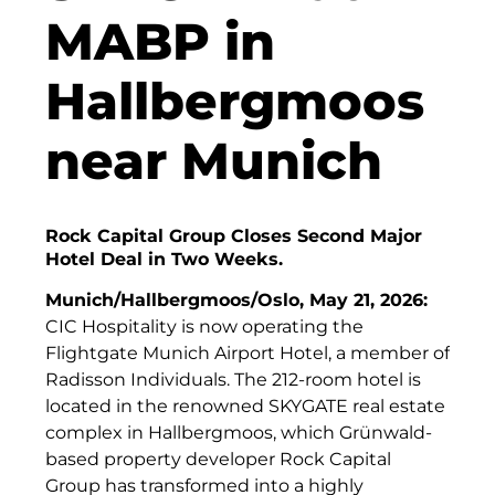
Finanzchef24
MABP in
Frameworks
Hallbergmoos
Gemeinde Hallbergmoos
near Munich
Gemeinde Taufkirchen
Gesangskollektiv Michael Ritter
Rock Capital Group Closes Second Major
GWG Städtische Wohnungsgesellschaft Münc
Hotel Deal in Two Weeks.
H2Global
Munich/Hallbergmoos/Oslo, May 21, 2026:
CIC Hospitality is now operating the
Hallberger Kultursommer
Flightgate Munich Airport Hotel, a member of
HERZOG MAX
Radisson Individuals. The 212-room hotel is
located in the renowned SKYGATE real estate
Hausbank München
complex in Hallbergmoos, which Grünwald-
based property developer Rock Capital
Hotel Königshof München GmbH & Co. KG
Group has transformed into a highly