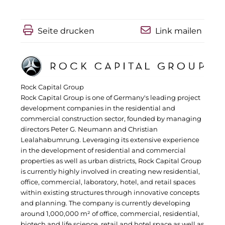
IGENUS Immobilien
Seite drucken
Link mailen
Pride SKIN
Downloads
1337UGC
Rock Capital Group
Rock Capital Group is one of Germany's leading project
ACCUMULATA
development companies in the residential and
commercial construction sector, founded by managing
Accumulata Operations (AOP)
directors Peter G. Neumann and Christian
Lealahabumrung. Leveraging its extensive experience
AIM
in the development of residential and commercial
properties as well as urban districts, Rock Capital Group
Allgemeine SÜDBODEN
is currently highly involved in creating new residential,
office, commercial, laboratory, hotel, and retail spaces
City 1 Group
within existing structures through innovative concepts
and planning. The company is currently developing
Clean Intralogistics Net (CIN)
around 1,000,000 m² of office, commercial, residential,
biotech and life science, retail and hotel space as well as