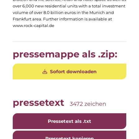
Clean Power Net (CPN)
over 6,000 new residential units with a total investment
volume of over 8.0 billion euros in the Munich and
Die Macherei
Frankfurt area. Further information is available at
www.rock-capital.de
Die Werkbank IT
Docunite GmbH
pressemappe als .zip:
Dr. Aribert Spiegler - Fotografie
Einfach-sparsam.de
Sofort downloaden
Eternal Power
Eventnet
pressetext
3472 zeichen
Finanzchef24
Frameworks
Pressetext als .txt
Gemeinde Hallbergmoos
Pressetext kopieren