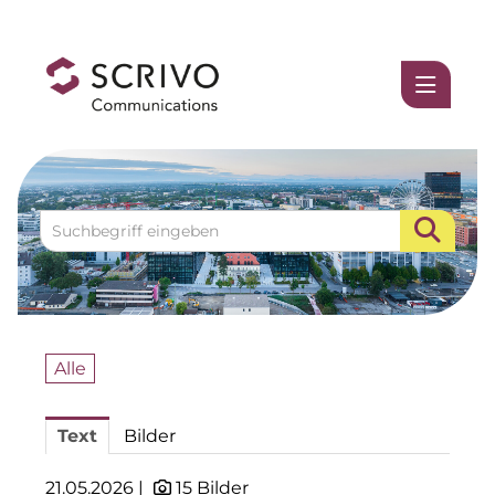
Medienmitteilungen
1337UGC
ACCUMULATA
Accumulata Operations (AOP)
AIM
Allgemeine SÜDBODEN
Alle
BHB Unternehmensgruppe
Text
Bilder
City 1 Group
Clean Intralogistics Net (CIN)
21.05.2026 |
15 Bilder