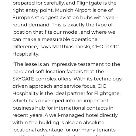
prepared for carefully, and Flightgate is the
Münchner Wohnen
right entry point. Munich Airport is one of
Europe's strongest aviation hubs with year-
Münchner Wohnen
round demand. This is exactly the type of
location that fits our model, and where we
National Center for Waste Management (MWAN
can make a measurable operational
difference," says Matthias Tanski, CEO of CIC
Neue Mitte Fürth
Hospitality.
Neuhausen Neudenken
"The lease is an impressive testament to the
hard and soft location factors that the
Optima_Hammer
SKYGATE complex offers. With its technology-
driven approach and service focus, CIC
PAULUS Immobiliengruppe
Hospitality is the ideal partner for Flightgate,
Pembroke
which has developed into an important
business hub for international contacts in
Quartier am Bahnhof Taufkirchen
recent years. A well-managed hotel directly
within the building is also an absolute
R&S Immobilienmanagement GmbH
locational advantage for our many tenants