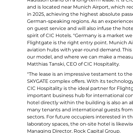
and is located near Munich Airport, which rec
in 2025, achieving the highest absolute pass
German-speaking regions. As an experienced 
on guest service and will also infuse the hote
spirit of CIC Hotels. "Germany is a market we
Flightgate is the right entry point. Munich A
aviation hubs with year-round demand. This is
our model, and where we can make a measura
Matthias Tanski, CEO of CIC Hospitality.
"The lease is an impressive testament to the 
SKYGATE complex offers. With its technology
CIC Hospitality is the ideal partner for Flig
important business hub for international co
hotel directly within the building is also an 
many tenants and international guests from 
sectors. For future occupiers interested in t
laboratory spaces, the on-site hotel is likewi
Managing Director, Rock Capital Group.