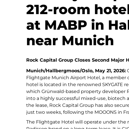
212-room hote
at MABP in Ha
near Munich
Rock Capital Group Closes Second Major H
Munich/Hallbergmoos/Oslo, May 21, 2026:
C
Flightgate Munich Airport Hotel, a member o
hotel is located in the renowned SKYGATE re
which Grünwald-based property developer R
into a highly successful mixed-use, biotech a
the lease, Rock Capital Group has also secur
just two weeks, following the MOOONS in Fra
The Flightgate Hotel will operate under the
Radisson brand on a long-term lease. It is CIC