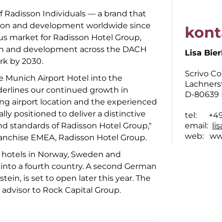
of Radisson Individuals — a brand that
tion and development worldwide since
kont
cus market for Radisson Hotel Group,
ion and development across the DACH
Lisa Bier
rk by 2030.
Scrivo C
 Munich Airport Hotel into the
Lachners
nderlines our continued growth in
D-80639
ng airport location and the experienced
lly positioned to deliver a distinctive
tel: +49 
d standards of Radisson Hotel Group,"
email:
li
web:
ww
Franchise EMEA, Radisson Hotel Group.
0 hotels in Norway, Sweden and
 into a fourth country. A second German
ein, is set to open later this year. The
advisor to Rock Capital Group.