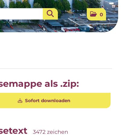
0
semappe als .zip:
Sofort downloaden
setext
3472 zeichen