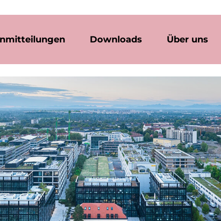
nmitteilungen
Downloads
Über uns