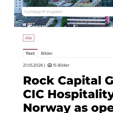
Alle
Text
Bilder
21.05.2026 |
15 Bilder
Rock Capital 
CIC Hospitalit
Norway as oper