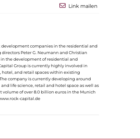
Link mailen
ct development companies in the residential and
 directors Peter G. Neumann and Christian
in the development of residential and
apital Group is currently highly involved in
 hotel, and retail spaces within existing
 The company is currently developing around
and life science, retail and hotel space as well as
t volume of over 8.0 billion euros in the Munich
t www.rock-capital.de