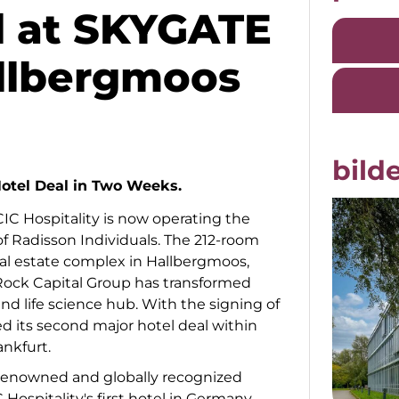
l at SKYGATE
llbergmoos
bilde
otel Deal in Two Weeks.
IC Hospitality is now operating the
f Radisson Individuals. The 212-room
al estate complex in Hallbergmoos,
ock Capital Group has transformed
nd life science hub. With the signing of
ed its second major hotel deal within
nkfurt.
 renowned and globally recognized
 Hospitality's first hotel in Germany