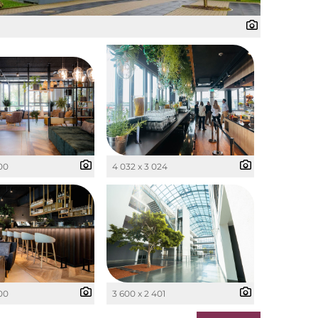
400
4 032 x 3 024
400
3 600 x 2 401