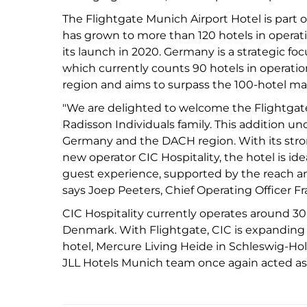
The Flightgate Munich Airport Hotel is part 
has grown to more than 120 hotels in opera
its launch in 2020. Germany is a strategic fo
which currently counts 90 hotels in operat
region and aims to surpass the 100-hotel ma
"We are delighted to welcome the Flightgate
Radisson Individuals family. This addition u
Germany and the DACH region. With its stro
new operator CIC Hospitality, the hotel is idea
guest experience, supported by the reach an
says Joep Peeters, Chief Operating Officer 
CIC Hospitality currently operates around 3
Denmark. With Flightgate, CIC is expanding
hotel, Mercure Living Heide in Schleswig-Holst
JLL Hotels Munich team once again acted as 