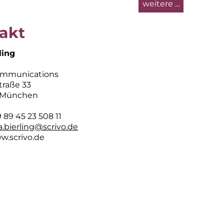
weitere ...
akt
ling
ommunications
traße 33
 München
89 45 23 508 11
sa.bierling@scrivo.de
w.scrivo.de