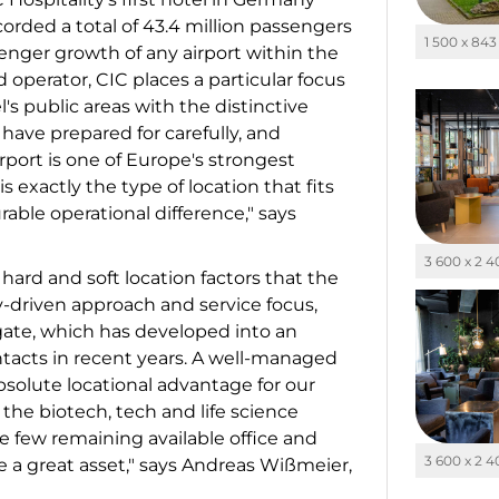
orded a total of 43.4 million passengers
1 500 x 843
enger growth of any airport within the
operator, CIC places a particular focus
l's public areas with the distinctive
 have prepared for carefully, and
irport is one of Europe's strongest
 exactly the type of location that fits
ble operational difference," says
3 600 x 2 
hard and soft location factors that the
-driven approach and service focus,
htgate, which has developed into an
ntacts in recent years. A well-managed
absolute locational advantage for our
the biotech, tech and life science
he few remaining available office and
3 600 x 2 
se a great asset," says Andreas Wißmeier,