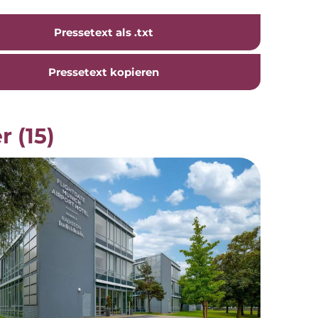
Pressetext als .txt
Pressetext kopieren
r (15)