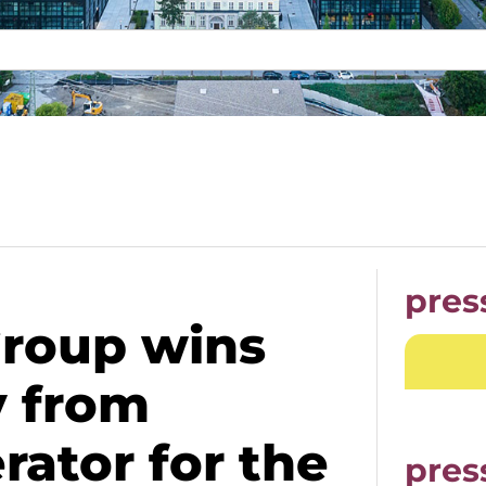
pres
Group wins
y from
ator for the
pres