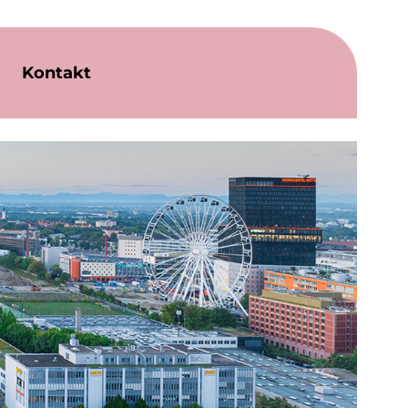
Kontakt