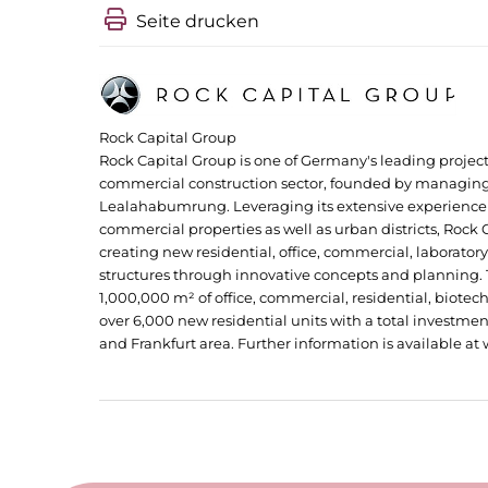
Seite drucken
Rock Capital Group
Rock Capital Group is one of Germany's leading proje
commercial construction sector, founded by managing
Lealahabumrung. Leveraging its extensive experience 
commercial properties as well as urban districts, Rock C
creating new residential, office, commercial, laboratory,
structures through innovative concepts and planning.
1,000,000 m² of office, commercial, residential, biotech 
over 6,000 new residential units with a total investmen
and Frankfurt area. Further information is available a