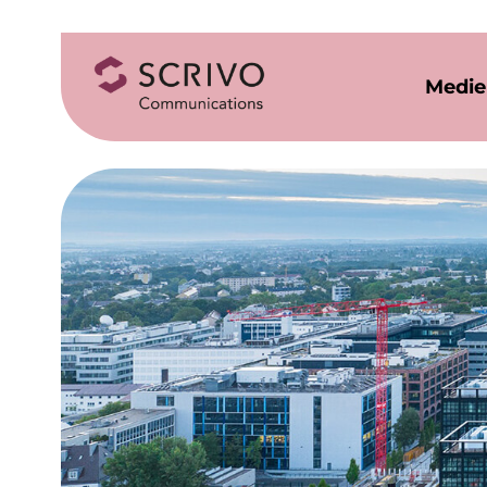
Medie